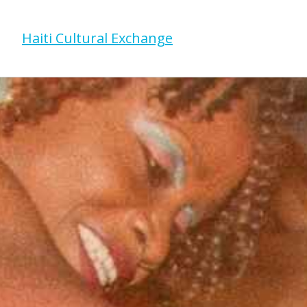
Haiti Cultural Exchange