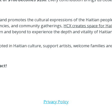
and promotes the cultural expressions of the Haitian people.
encies, and community gatherings,
HCX creates space for Hai
 and beyond to experience the depth and vitality of Haitian
ed in Haitian culture, support artists, welcome families and
act!
Privacy Policy