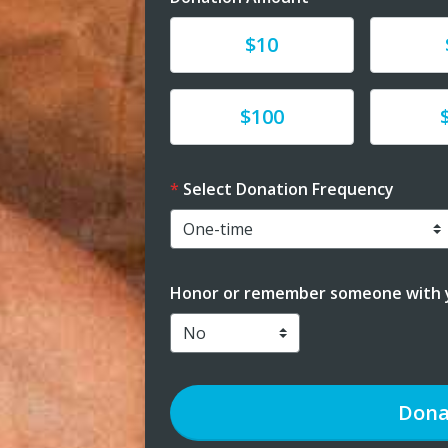
Donate
Donat
$10
Donate
Donat
$100
Select Donation Frequency
Honor or remember someone with y
Dona