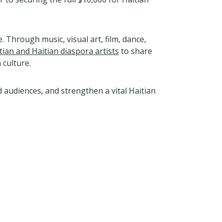
 Through music, visual art, film, dance,
tian and Haitian diaspora artists
to share
 culture.
 audiences, and strengthen a vital Haitian