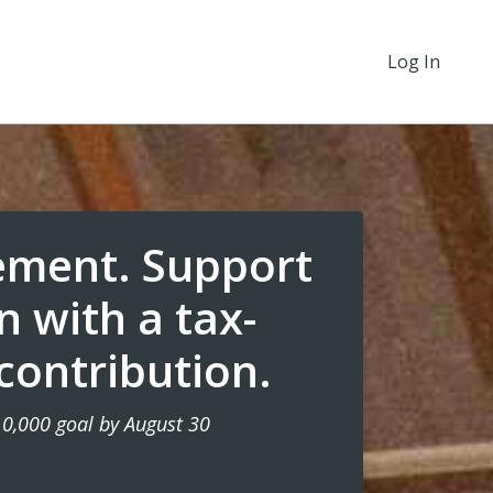
Log In
ement. Support
n with a tax-
contribution.
10,000 goal by August 30