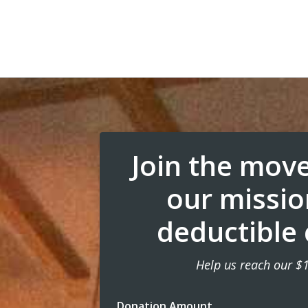
Join the mov
our missio
deductible 
Help us reach our $
Donation Amount