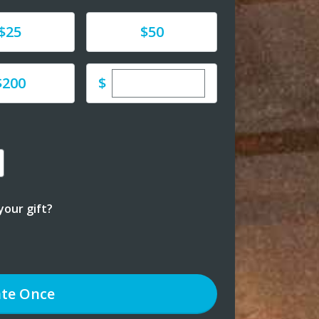
e
Donate
$25
$50
Enter custom donation amoun
e
$
$200
our gift?
te
Once