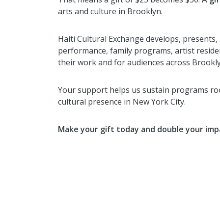
arts and culture in Brooklyn.
Haiti Cultural Exchange develops, presents, 
performance, family programs, artist resid
their work and for audiences across Brooklyn
Your support helps us sustain programs root
cultural presence in New York City.
Make your gift today and double your imp