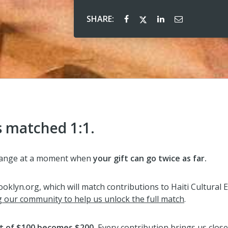
SHARE:
s matched 1:1.
xchange at a moment when
your gift can go
t
wice as far.
klyn.org, which will match contributions to Haiti Cultural E
g our community to help us unlock the full match
.
ft of $100 becomes $200.
Every contribution brings us closer