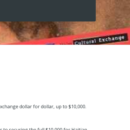
xchange dollar for dollar, up to $10,000.
 to securing the full $10,000 for Haitian