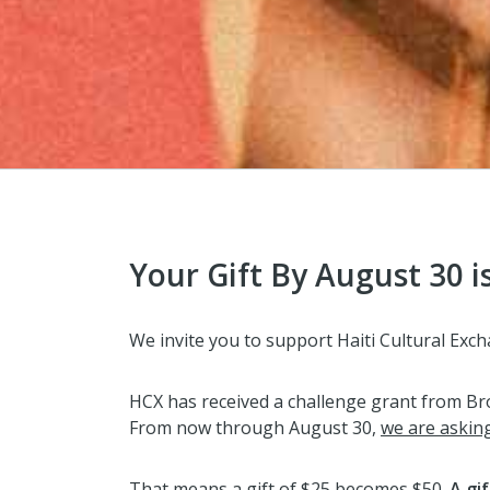
Your Gift By August 30 i
We invite you to support Haiti Cultural E
HCX has received a challenge grant from Broo
From now through August 30,
we are askin
That means a gift of $25 becomes $50.
A gi